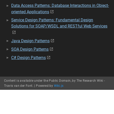
Data Access Patterns: Database Interactions in Object-
oriented Applications
Service Design Patterns: Fundamental Design
Solutions for SOAP/WSDL and RESTful Web Services
Java Design Patterns
SOA Design Patterns
C# Design Patterns
Content is available under the Public Domain, by The Research Wiki -
Travis van der Font. |
Powered by
Wiki.js