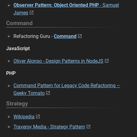
Observer Pattern: Object Oriented PHP
- Samuel
James
Command
Refactoring Guru -
Command
JavaScript
Oliver Alonso - Design Patterns in NodeJS
PHP
Command Pattern for Legacy Code Refactoring –
Geeky Tomato
Strategy
Wikipedia
Traversy Media - Strategy Pattern