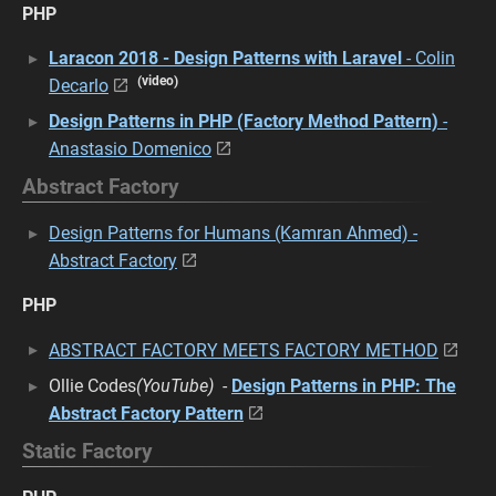
PHP
Laracon 2018 - Design Patterns with Laravel
- Colin
(video)
Decarlo
Design Patterns in PHP (Factory Method Pattern)
-
Anastasio Domenico
Abstract Factory
Design Patterns for Humans (Kamran Ahmed) -
Abstract Factory
PHP
ABSTRACT FACTORY MEETS FACTORY METHOD
Ollie Codes
(YouTube)
-
Design Patterns in PHP: The
Abstract Factory Pattern
Static Factory