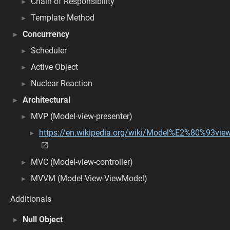
Chain of Responsibility
Template Method
Concurrency
Scheduler
Active Object
Nuclear Reaction
Architectural
MVP (Model-view-presenter)
https://en.wikipedia.org/wiki/Model%E2%80%93vi
MVC (Model-view-controller)
MVVM (Model-View-ViewModel)
Additionals
Null Object