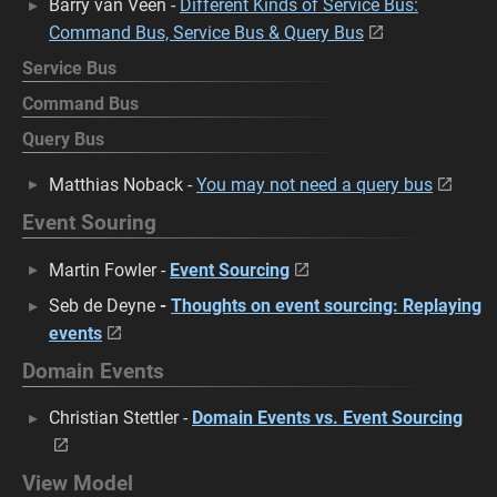
Barry van Veen -
Different Kinds of Service Bus:
Command Bus, Service Bus & Query Bus
Service Bus
Command Bus
Query Bus
Matthias Noback -
You may not need a query bus
Event Souring
Martin Fowler -
Event Sourcing
Seb de Deyne
-
Thoughts on event sourcing: Replaying
events
Domain Events
Christian Stettler -
Domain Events vs. Event Sourcing
View Model