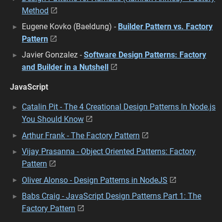
Method
Eugene Kovko (Baeldung) -
Builder Pattern vs. Factory
Pattern
Javier Gonzalez -
Software Design Patterns: Factory
and Builder in a Nutshell
JavaScript
Catalin Pit - The 4 Creational Design Patterns In Node.js
You Should Know
Arthur Frank - The Factory Pattern
Vijay Prasanna - Object Oriented Patterns: Factory
Pattern
Oliver Alonso - Design Patterns in NodeJS
Babs Craig - JavaScript Design Patterns Part 1: The
Factory Pattern