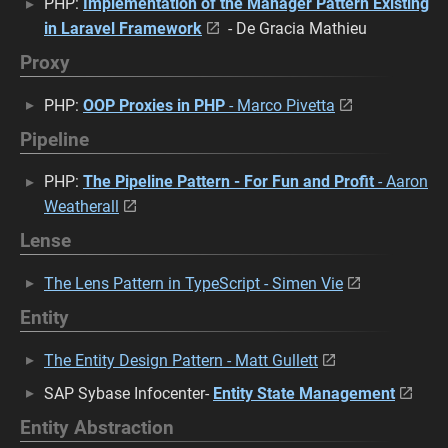
PHP:
Implementation of the Manager Pattern Existing
in Laravel Framework
- De Gracia Mathieu
Proxy
PHP:
OOP Proxies in PHP
- Marco Pivetta
Pipeline
PHP:
The Pipeline Pattern - For Fun and Profit
- Aaron
Weatherall
Lense
The Lens Pattern in TypeScript - Simen Vie
Entity
The Entity Design Pattern - Matt Gullett
SAP Sybase Infocenter-
Entity State Management
Entity Abstraction