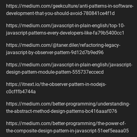
https://medium.com/geekculture/anti-patterns-in-software-
development-that-you-should-avoid-780841ce4f1d
https://medium.com/javascript-in-plain-english/top-10-
javascript-patterns-every-developers-like-fa79b5400cc1
https://medium.com/@taner.diler/refactoring-legacy-
javascript-by-observer-pattern-9d12d7b9ed96
https://medium.com/javascript-in-plain-english/javascript-
design-pattern-module-pattern-555737eccecd
https://itnext.io/the-observer-pattern-in-nodejs-
c0cfffb4744a
https://medium.com/better-programming/understanding-
the-abstract-method-design-patterns-bc416aaaf076
https://medium.com/better-programming/the-power-of-
the-composite-design-pattern-in-javascript-51eef5eaaa05