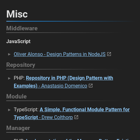
Misc
Middleware
JavaScript
Oliver Alonso - Design Patterns in NodeJS
Repository
PHP:
Repository in PHP (Design Pattern with
Examples)
- Anastasio Domenico
Module
TypeScript:
A Simple, Functional Module Pattern for
TypeScript
- Drew Colthorp
Manager