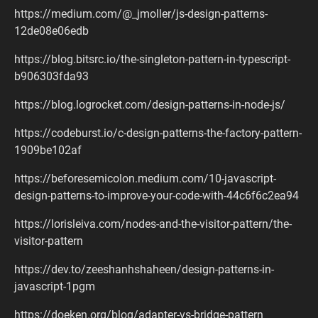
https://medium.com/@_jmoller/js-design-patterns-
12de08e06edb
https://blog.bitsrc.io/the-singleton-pattern-in-typescript-
b906303fda93
https://blog.logrocket.com/design-patterns-in-node-js/
https://codeburst.io/c-design-patterns-the-factory-pattern-
1909be102af
https://beforesemicolon.medium.com/10-javascript-
design-patterns-to-improve-your-code-with-44c6f6c2ea94
https://lorisleiva.com/nodes-and-the-visitor-pattern/the-
visitor-pattern
https://dev.to/zeeshanhshaheen/design-patterns-in-
javascript-1pgm
https://doeken.org/blog/adapter-vs-bridge-pattern