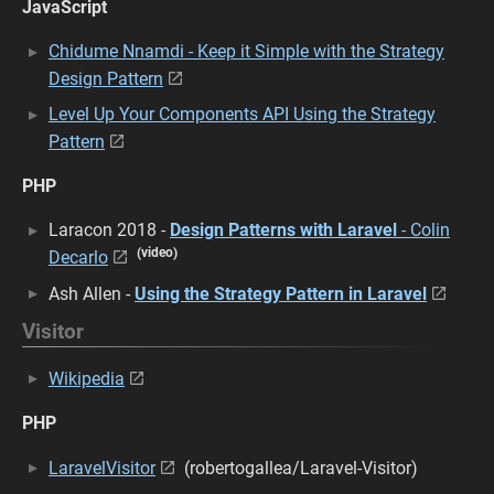
JavaScript
Chidume Nnamdi - Keep it Simple with the Strategy
Design Pattern
Level Up Your Components API Using the Strategy
Pattern
PHP
Laracon 2018 -
Design Patterns with Laravel
- Colin
(video)
Decarlo
Ash Allen -
Using the Strategy Pattern in Laravel
Visitor
Wikipedia
PHP
LaravelVisitor
(robertogallea/Laravel-Visitor)