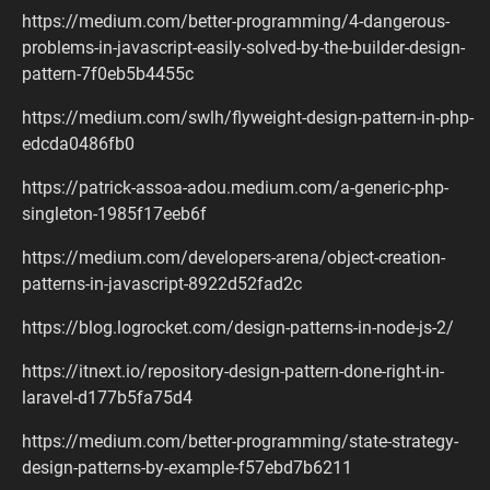
https://medium.com/better-programming/4-dangerous-
problems-in-javascript-easily-solved-by-the-builder-design-
pattern-7f0eb5b4455c
https://medium.com/swlh/flyweight-design-pattern-in-php-
edcda0486fb0
https://patrick-assoa-adou.medium.com/a-generic-php-
singleton-1985f17eeb6f
https://medium.com/developers-arena/object-creation-
patterns-in-javascript-8922d52fad2c
https://blog.logrocket.com/design-patterns-in-node-js-2/
https://itnext.io/repository-design-pattern-done-right-in-
laravel-d177b5fa75d4
https://medium.com/better-programming/state-strategy-
design-patterns-by-example-f57ebd7b6211