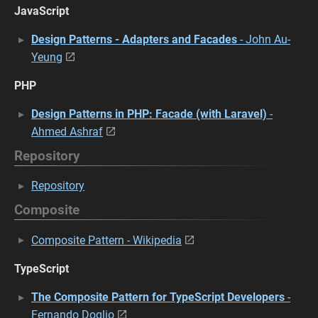
JavaScript
Design Patterns - Adapters and Facades
- John Au-
Yeung
PHP
Design Patterns in PHP: Facade (with Laravel)
-
Ahmed Ashraf
Repository
Repository
Composite
Composite Pattern - Wikipedia
TypeScript
The Composite Pattern for TypeScript Developers
-
Fernando Doglio