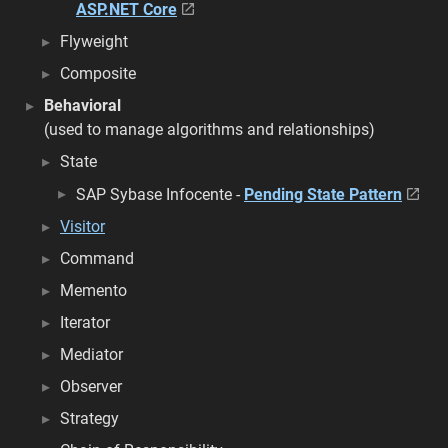
ASP.NET Core
Flyweight
Composite
Behavioral
(used to manage algorithms and relationships)
State
SAP Sybase Infocente -
Pending State Pattern
Visitor
Command
Memento
Iterator
Mediator
Observer
Strategy