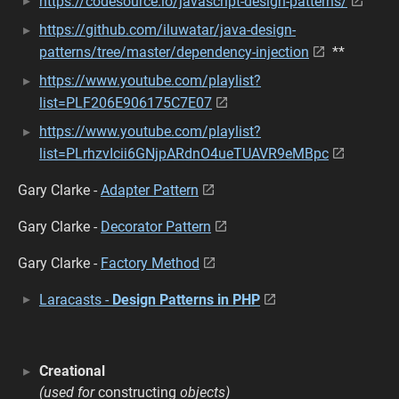
https://codesource.io/javascript-design-patterns/
https://github.com/iluwatar/java-design-
patterns/tree/master/dependency-injection
**
https://www.youtube.com/playlist?
list=PLF206E906175C7E07
https://www.youtube.com/playlist?
list=PLrhzvIcii6GNjpARdnO4ueTUAVR9eMBpc
Gary Clarke -
Adapter Pattern
Gary Clarke -
Decorator Pattern
Gary Clarke -
Factory Method
Laracasts -
Design Patterns in PHP
Creational
(used for
constructing
objects)