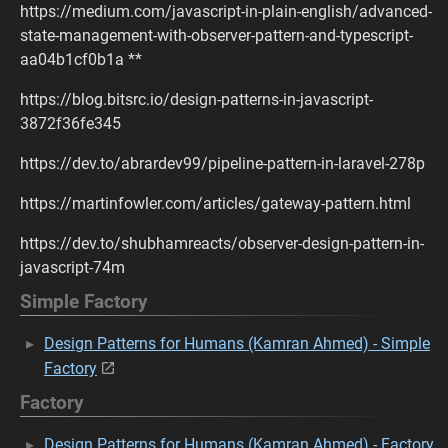
https://medium.com/javascript-in-plain-english/advanced-
state-management-with-observer-pattern-and-typescript-
aa04b1cf0b1a **
https://blog.bitsrc.io/design-patterns-in-javascript-
3872f36fe345
https://dev.to/abrardev99/pipeline-pattern-in-laravel-278p
https://martinfowler.com/articles/gateway-pattern.html
https://dev.to/shubhamreacts/observer-design-pattern-in-
javascript-74m
Simple Factory
Design Patterns for Humans (Kamran Ahmed) - Simple
Factory
Factory
Design Patterns for Humans (Kamran Ahmed) - Factory