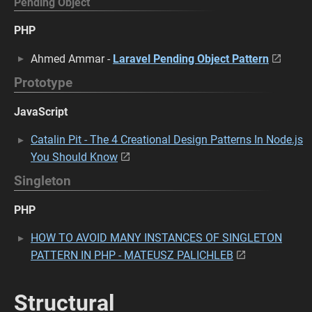
Pending Object
PHP
Ahmed Ammar -
Laravel Pending Object Pattern
Prototype
JavaScript
Catalin Pit - The 4 Creational Design Patterns In Node.js
You Should Know
Singleton
PHP
HOW TO AVOID MANY INSTANCES OF SINGLETON
PATTERN IN PHP - MATEUSZ PALICHLEB
Structural