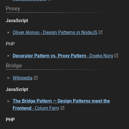
Proxy
JavaScript
Oliver Alonso - Design Patterns in NodeJS
PHP
Decorator Pattern vs. Proxy Pattern
- Doeke Norg
Bridge
Wikipedia
JavaScript
The Bridge Pattern — Design Patterns meet the
Frontend
- Colum Ferry
PHP