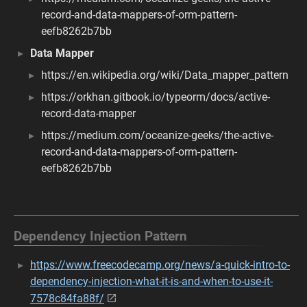
record-and-data-mappers-of-orm-pattern-
eefb8262b7bb
Data Mapper
https://en.wikipedia.org/wiki/Data_mapper_pattern
https://orkhan.gitbook.io/typeorm/docs/active-
record-data-mapper
https://medium.com/oceanize-geeks/the-active-
record-and-data-mappers-of-orm-pattern-
eefb8262b7bb
Dependency Injection Pattern
https://www.freecodecamp.org/news/a-quick-intro-to-
dependency-injection-what-it-is-and-when-to-use-it-
7578c84fa88f/