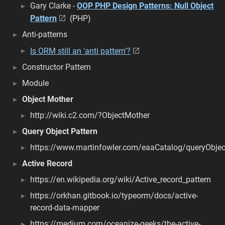
Gary Clarke -
OOP PHP Design Patterns: Null Object
Pattern
(PHP)
Anti-patterns
Is ORM still an 'anti pattern'?
Constructor Pattern
Module
Object Mother
http://wiki.c2.com/?ObjectMother
Query Object Pattern
https://www.martinfowler.com/eaaCatalog/queryObjec
Active Record
https://en.wikipedia.org/wiki/Active_record_pattern
https://orkhan.gitbook.io/typeorm/docs/active-
record-data-mapper
https://medium.com/oceanize-geeks/the-active-