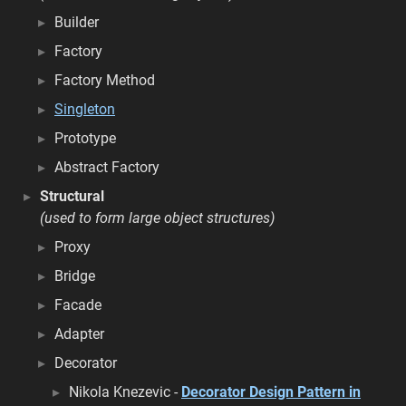
Builder
Factory
Factory Method
Singleton
Prototype
Abstract Factory
Structural
(used to form large object structures)
Proxy
Bridge
Facade
Adapter
Decorator
Nikola Knezevic -
Decorator Design Pattern in