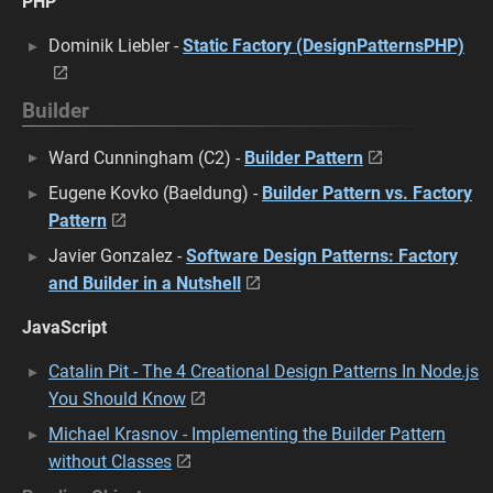
PHP
Dominik Liebler -
Static Factory (DesignPatternsPHP)
Builder
Ward Cunningham (C2) -
Builder Pattern
Eugene Kovko (Baeldung) -
Builder Pattern vs. Factory
Pattern
Javier Gonzalez -
Software Design Patterns: Factory
and Builder in a Nutshell
JavaScript
Catalin Pit - The 4 Creational Design Patterns In Node.js
You Should Know
Michael Krasnov - Implementing the Builder Pattern
without Classes