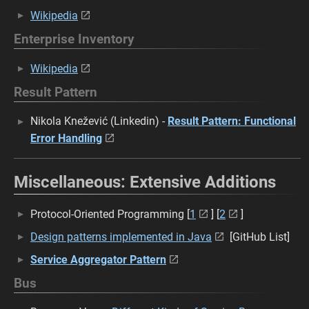
Wikipedia
Enterprise Inventory
Wikipedia
Result Pattern
Nikola Knežević (Linkedin) -
Result Pattern: Functional
Error Handling
Miscellaneous: Extensive Additions
Protocol-Oriented Programming [
1
] [
2
]
Design patterns implemented in Java
[GitHub List]
Service Aggregator Pattern
Bus