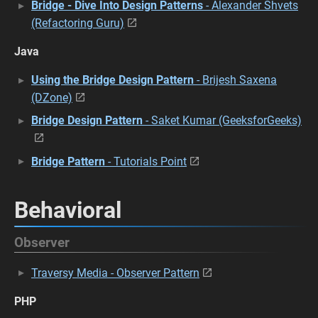
Bridge - Dive Into Design Patterns
- Alexander Shvets
(Refactoring Guru)
Java
Using the Bridge Design Pattern
- Brijesh Saxena
(DZone)
Bridge Design Pattern
- Saket Kumar (GeeksforGeeks)
Bridge Pattern
- Tutorials Point
Behavioral
Observer
Traversy Media - Observer Pattern
PHP