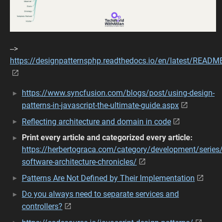
-->
https://designpatternsphp.readthedocs.io/en/latest/READM
https://www.syncfusion.com/blogs/post/using-design-
patterns-in-javascript-the-ultimate-guide.aspx
Reflecting architecture and domain in code
Print every article and categorized every article:
https://herbertograca.com/category/development/series/
software-architecture-chronicles/
Patterns Are Not Defined by Their Implementation
Do you always need to separate services and
controllers?