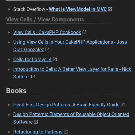
Stack Overflow -
What is ViewModel in MVC
View Cells / View Components
View Cells - CakePHP Cookbook
Using View Cells in Your CakePHP Applications - Jose
Diaz-Gonzalez
Cells for Laravel 4
Introduction to Cells: A Better View Layer for Rails - Nick
Sutterer
Books
Head First Design Patterns: A Brain-Friendly Guide
Design Patterns: Elements of Reusable Object-Oriented
Software
Refactoring to Patterns