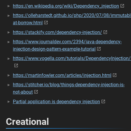
https://en.wikipedia.org/wiki/Dependency_injection
https://olleharstedt.github.io/php/2020/07/08/immutabl
at-borrow.html
https://stackify.com/dependency-injection/
https://www.journaldev.com/2394/java-dependency-
injection-design-pattern-example-tutorial
https://www.vogella.com/tutorials/DependencyInjection/a
https://martinfowler.com/articles/injection.html
https://stitcher.io/blog/things-dependency-injection-is-
not-about
Partial application is dependency injection
Creational