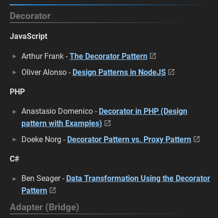
Decorator
JavaScript
Arthur Frank -
The Decorator Pattern
Oliver Alonso -
Design Patterns in NodeJS
PHP
Anastasio Domenico -
Decorator in PHP (Design
pattern with Examples)
Doeke Norg -
Decorator Pattern vs. Proxy Pattern
C#
Ben Seager -
Data Transformation Using the Decorator
Pattern
Adapter (Bridge)