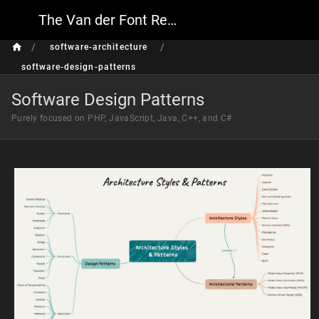
The Van der Font Research Wiki
/
/
software-architecture
software-design-patterns
Software Design Patterns
Purely focused on PHP, JavaScript, Java, C++, and C#