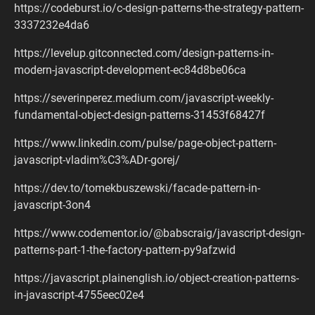
https://codeburst.io/c-design-patterns-the-strategy-pattern-
3337232e4da6
https://levelup.gitconnected.com/design-patterns-in-
modern-javascript-development-ec84d8be06ca
https://severinperez.medium.com/javascript-weekly-
fundamental-object-design-patterns-31453f68427f
https://www.linkedin.com/pulse/page-object-pattern-
javascript-vladim%C3%ADr-gorej/
https://dev.to/tomekbuszewski/facade-pattern-in-
javascript-3on4
https://www.codementor.io/@babscraig/javascript-design-
patterns-part-1-the-factory-pattern-py9afzwid
https://javascript.plainenglish.io/object-creation-patterns-
in-javascript-4755eec02e4