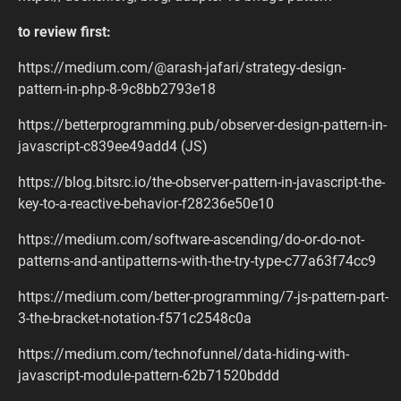
to review first:
https://medium.com/@arash-jafari/strategy-design-
pattern-in-php-8-9c8bb2793e18
https://betterprogramming.pub/observer-design-pattern-in-
javascript-c839ee49add4 (JS)
https://blog.bitsrc.io/the-observer-pattern-in-javascript-the-
key-to-a-reactive-behavior-f28236e50e10
https://medium.com/software-ascending/do-or-do-not-
patterns-and-antipatterns-with-the-try-type-c77a63f74cc9
https://medium.com/better-programming/7-js-pattern-part-
3-the-bracket-notation-f571c2548c0a
https://medium.com/technofunnel/data-hiding-with-
javascript-module-pattern-62b71520bddd