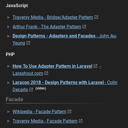
JavaScript
Traversy Media - Bridge/Adapter Pattern
Arthur Frank - The Adapter Pattern
Design Patterns - Adapters and Facades
- John Au-
Yeung
PHP
How To Use Adapter Pattern in Laravel
-
Larashout.com
Laracon 2018 - Design Patterns with Laravel
- Colin
(video)
Decarlo
Facade
Wikipedia - Facade Pattern
Traversy Media - Facade Pattern