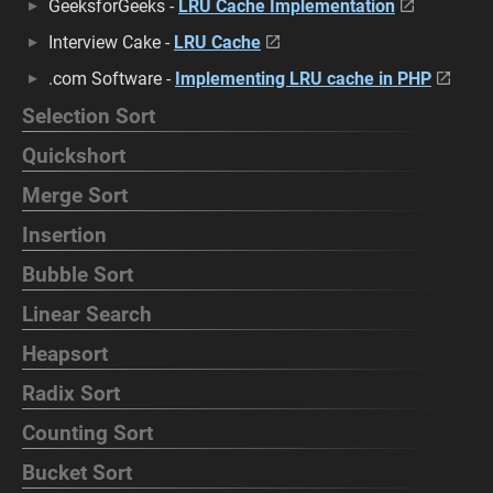
GeeksforGeeks -
LRU Cache Implementation
Interview Cake -
LRU Cache
.com Software -
Implementing LRU cache in PHP
Selection Sort
Quickshort
Merge Sort
Insertion
Bubble Sort
Linear Search
Heapsort
Radix Sort
Counting Sort
Bucket Sort