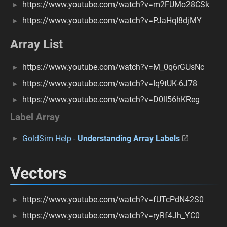
https://www.youtube.com/watch?v=m2FUMo28CSk
https://www.youtube.com/watch?v=PJaHqI8djMY
Array List
https://www.youtube.com/watch?v=M_0q6rGUsNc
https://www.youtube.com/watch?v=Iq9tUK-6J78
https://www.youtube.com/watch?v=D0ll56hKReg
Label Array
GoldSim Help -
Understanding Array Labels
Vectors
https://www.youtube.com/watch?v=fUTcPdN42S0
https://www.youtube.com/watch?v=ryRf4Jh_YC0