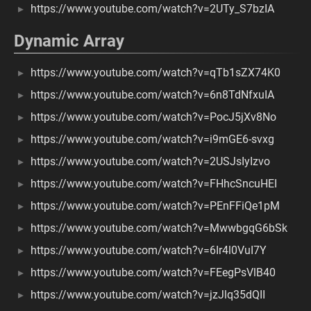
https://www.youtube.com/watch?v=2UTy_S7bzIA
Dynamic Array
https://www.youtube.com/watch?v=qTb1sZX74K0
https://www.youtube.com/watch?v=6n8TdNfxuIA
https://www.youtube.com/watch?v=PocJ5jXv8No
https://www.youtube.com/watch?v=i9mGE6-svxg
https://www.youtube.com/watch?v=2USJsIyIzvo
https://www.youtube.com/watch?v=FHhcSncuHEI
https://www.youtube.com/watch?v=PEnFFiQe1pM
https://www.youtube.com/watch?v=MwwbgqG6bSk
https://www.youtube.com/watch?v=6Ir4l0VuI7Y
https://www.youtube.com/watch?v=FEegPsVlB40
https://www.youtube.com/watch?v=jzJlq35dQII