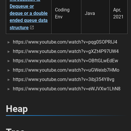
Dequeue or
Coding
Apr,
deque or a double
Java
Env
2021
ended queue data
structure
https://www.youtube.com/watch?v=pqg0SOPRlJ4
https://www.youtube.com/watch?v=gXZt4P97UW4
https://www.youtube.com/watch?v=OBftGLwEdEw
https://www.youtube.com/watch?v=uGWeixb7HMo
https://www.youtube.com/watch?v=3ibj354Y8vg
https://www.youtube.com/watch?v=eWJVXw1LhN8
Heap