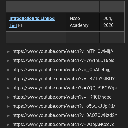
Introduction to Linked
Neso
Jun,
Academy
2020
List
https://www.youtube.com/watch?v=njTh_OwMljA
https://www.youtube.com/watch?v=WwfhLC16bis
https://www.youtube.com/watch?v=_jQhALI4ujg
https://www.youtube.com/watch?v=HB7TcYklBHY
https://www.youtube.com/watch?v=YQQio9BGWgs
https://www.youtube.com/watch?v=HKfj0l7ndbc
https://www.youtube.com/watch?v=o5wJkJJpKtM
https://www.youtube.com/watch?v=0AO7OwNzd2Y
https://www.youtube.com/watch?v=VOpjAHCee7c