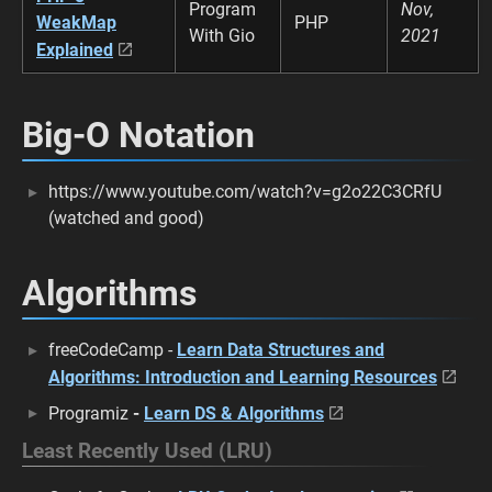
Program
Nov,
WeakMap
PHP
With Gio
2021
Explained
Big-O Notation
https://www.youtube.com/watch?v=g2o22C3CRfU
(watched and good)
Algorithms
freeCodeCamp -
Learn Data Structures and
Algorithms: Introduction and Learning Resources
Programiz
-
Learn DS & Algorithms
Least Recently Used (LRU)