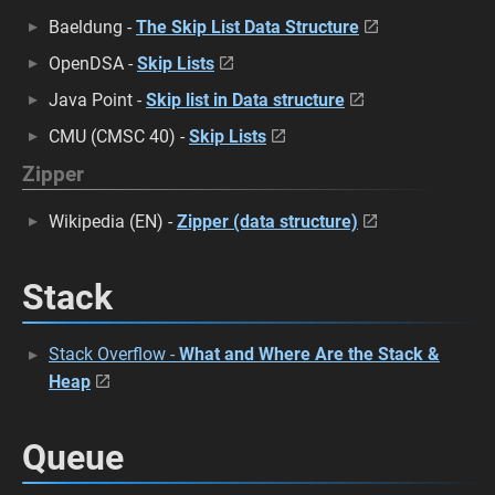
Baeldung -
The Skip List Data Structure
OpenDSA -
Skip Lists
Java Point -
Skip list in Data structure
CMU (CMSC 40) -
Skip Lists
Zipper
Wikipedia (EN) -
Zipper (data structure)
Stack
Stack Overflow -
What and Where Are the Stack &
Heap
Queue