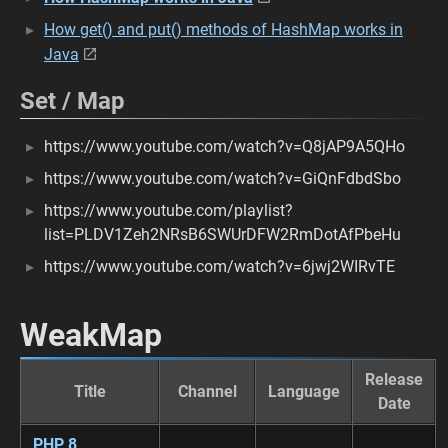
How get() and put() methods of HashMap works in
Java
Set / Map
https://www.youtube.com/watch?v=Q8jAP9A5QHo
https://www.youtube.com/watch?v=GiQnFdbdSbo
https://www.youtube.com/playlist?
list=PLDV1Zeh2NRsB6SWUrDFW2RmDotAfPbeHu
https://www.youtube.com/watch?v=6jwj2WIRvTE
WeakMap
Release
Title
Channel
Language
Date
PHP 8