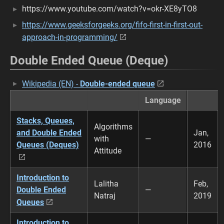
https://www.youtube.com/watch?v=okr-XE8yTO8
https://www.geeksforgeeks.org/fifo-first-in-first-out-
approach-in-programming/
Double Ended Queue (Deque)
Wikipedia (EN) -
Double-ended queue
Language
Stacks, Queues,
Algorithms
and Double Ended
Jan,
with
—
Queues (Deques)
2016
Attitude
Introduction to
Lalitha
Feb,
Double Ended
—
Natraj
2019
Queues
Introduction to