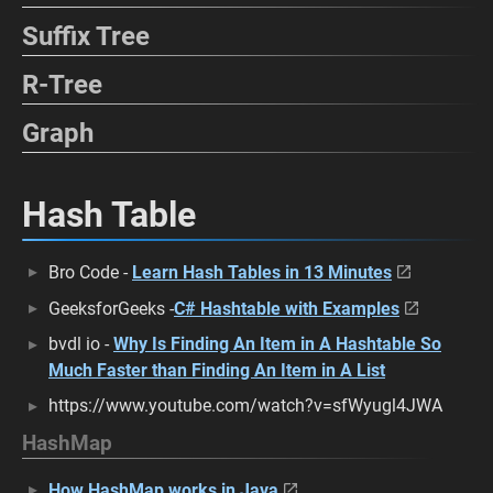
Suffix Tree
R-Tree
Graph
Hash Table
Bro Code -
Learn Hash Tables in 13 Minutes
GeeksforGeeks -
C# Hashtable with Examples
bvdl io -
Why Is Finding An Item in A Hashtable So
Much Faster than Finding An Item in A List
https://www.youtube.com/watch?v=sfWyugl4JWA
HashMap
How HashMap works in Java