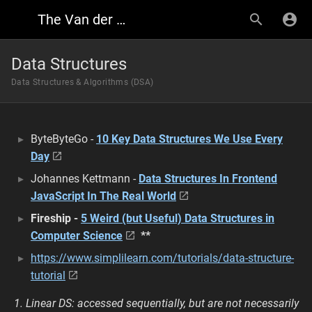
The Van der Font Research Wiki
Data Structures
Data Structures & Algorithms (DSA)
ByteByteGo -
10 Key Data Structures We Use Every
Day
Johannes Kettmann -
Data Structures In Frontend
JavaScript In The Real World
Fireship -
5 Weird (but Useful) Data Structures in
Computer Science
**
https://www.simplilearn.com/tutorials/data-structure-
tutorial
1. Linear DS: accessed sequentially, but are not necessarily