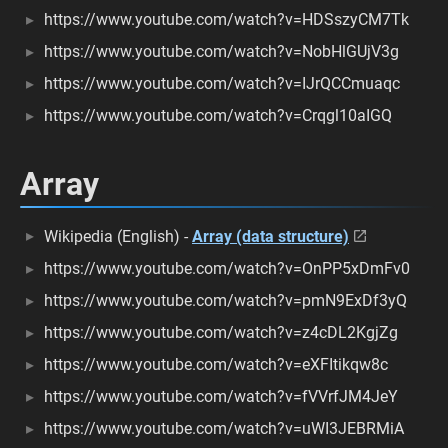
https://www.youtube.com/watch?v=HDSszyCM7Tk
https://www.youtube.com/watch?v=NobHlGUjV3g
https://www.youtube.com/watch?v=IJrQCCmuaqc
https://www.youtube.com/watch?v=Crqgl10aIGQ
Array
Wikipedia (English) -
Array (data structure)
https://www.youtube.com/watch?v=OnPP5xDmFv0
https://www.youtube.com/watch?v=pmN9ExDf3yQ
https://www.youtube.com/watch?v=z4cDL2KgjZg
https://www.youtube.com/watch?v=eXFItikqw8c
https://www.youtube.com/watch?v=fVVrfJM4JeY
https://www.youtube.com/watch?v=uWI3JEBRMiA