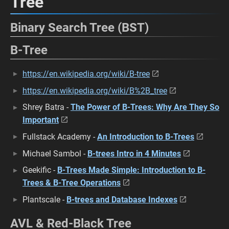
Tree
Binary Search Tree (BST)
B-Tree
https://en.wikipedia.org/wiki/B-tree
https://en.wikipedia.org/wiki/B%2B_tree
Shrey Batra -
The Power of B-Trees: Why Are They So
Important
Fullstack Academy -
An Introduction to B-Trees
Michael Sambol -
B-trees Intro in 4 Minutes
Geekific -
B-Trees Made Simple: Introduction to B-
Trees & B-Tree Operations
Plantscale -
B-trees and Database Indexes
AVL & Red-Black Tree