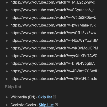
https://www.youtube.com/watch?v=M_E2q2-my-c
https://www.youtube.com/watch?v=SGyutdso6_c
https://www.youtube.com/watch?v=W6t5iSR0bwU
https://www.youtube.com/watch?v=pwYMaIa-1Sk
https://www.youtube.com/watch?v=wOfU-3vx8ww
https://www.youtube.com/watch?v=NUsWYYxafBM
https://www.youtube.com/watch?v=wKDvMcJiEPM
https://www.youtube.com/watch?v=yeXbXPcTAWQ
https://www.youtube.com/watch?v=k_9E4V6gBlA
https://www.youtube.com/watch?v=4BWmtZQSedU
https://www.youtube.com/watch?v=s1EkGFU4mJs
Skip list
Wikipedia (EN) -
Skip list
GeeksforGeeks -
Skip List