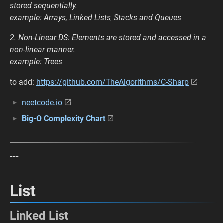
stored sequentially.
example: Arrays, Linked Lists, Stacks and Queues
2. Non-Linear DS: Elements are stored and accessed in a
non-linear manner.
example: Trees
to add:
https://github.com/TheAlgorithms/C-Sharp
neetcode.io
Big-O Complexity Chart
---
List
Linked List