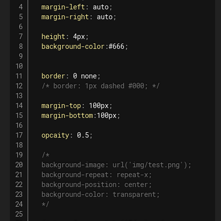
margin-left
:
 auto
;
margin-right
:
 auto
;
height
:
 4px
;
background-color
:
#666
;
border
:
 0 none
;
/* border: 1px dashed #000; */
margin-top
:
 100px
;
margin-bottom
:
100px
;
opcaity
:
 0.5
;
/*

  background-image: url('img/test.png');

  background-repeat: repeat-x;

  background-position: center;

  background-color: transparent;

  */