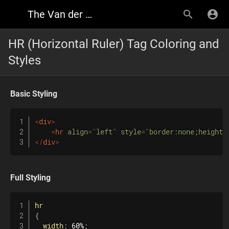
The Van der Font Research Wiki
HR (Horizontal Ruler) Tag Coloring and
Styles
Basic
Styling
<
div
>
<
hr
align
=
"
left
"
style
=
"
border:none;height:
</
div
>
Full Styling
hr
{
width
:
 60%
;